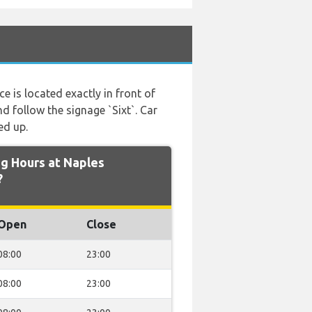
ice is located exactly in front of
nd follow the signage `Sixt`. Car
ed up.
g Hours at Naples
?
Open
Close
08:00
23:00
08:00
23:00