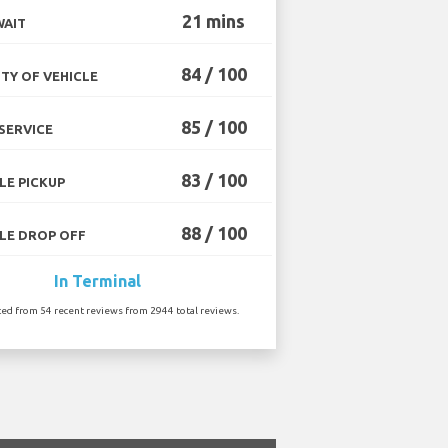
21 mins
WAIT
84 / 100
TY OF VEHICLE
85 / 100
SERVICE
83 / 100
LE PICKUP
88 / 100
LE DROP OFF
In Terminal
ted from 54 recent reviews from 2944 total reviews.