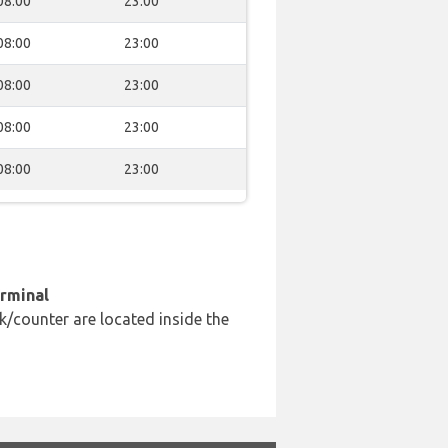
08:00
23:00
08:00
23:00
08:00
23:00
08:00
23:00
08:00
23:00
erminal
k/counter are located inside the