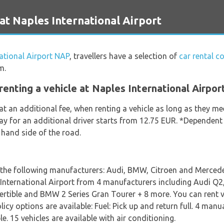
at Naples International Airport
ational Airport NAP
, travellers have a selection of
car rental c
m.
enting a vehicle at Naples International Airpor
at an additional fee, when renting a vehicle as long as they m
day for an additional driver starts from 12.75 EUR. *Dependent
t hand side of the road.
m the following manufacturers: Audi, BMW, Citroen and Mercedes
es International Airport from 4 manufacturers including Audi 
rtible and BMW 2 Series Gran Tourer + 8 more. You can rent ve
olicy options are available: Fuel: Pick up and return full. 4 man
. 15 vehicles are available with air conditioning.