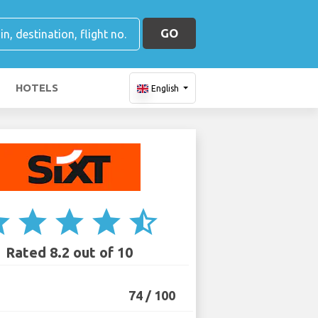
GO
HOTELS
English
ar
star
star
star
star_half
Rated 8.2 out of 10
74 / 100