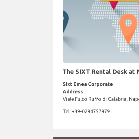
The SIXT Rental Desk at N
Sixt Emea Corporate
Address
Viale Fulco Ruffo di Calabria, Nap
Tel: +39-0294757979