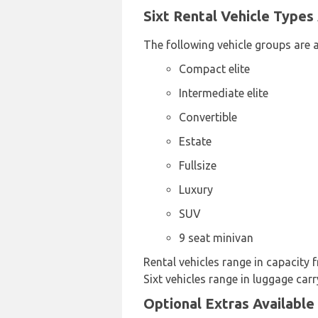
Sixt Rental Vehicle Types 
The following vehicle groups are av
Compact elite
Intermediate elite
Convertible
Estate
Fullsize
Luxury
SUV
9 seat minivan
Rental vehicles range in capacity f
Sixt vehicles range in luggage carr
Optional Extras Available 