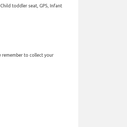
Child toddler seat, GPS, Infant
se remember to collect your