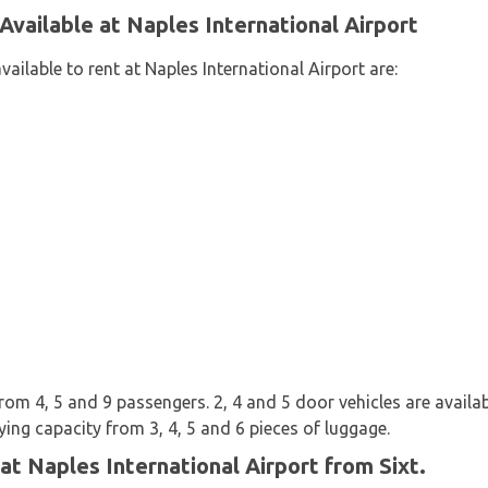
Available at Naples International Airport
ailable to rent at Naples International Airport are:
rom 4, 5 and 9 passengers. 2, 4 and 5 door vehicles are availab
ying capacity from 3, 4, 5 and 6 pieces of luggage.
at Naples International Airport from Sixt.