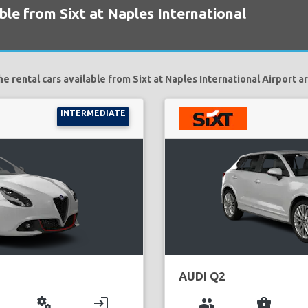
ble from Sixt at Naples International
he rental cars available from Sixt at Naples International Airport ar
INTERMEDIATE
AUDI Q2
miscellaneous_services
login
group
business_center