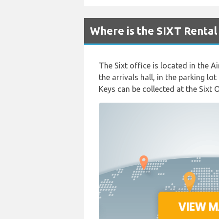
Where is the SIXT Rental
The Sixt office is located in the Ai
the arrivals hall, in the parking l
Keys can be collected at the Sixt 