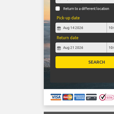
Return to a different location
Pick-up date
Return date
SEARCH