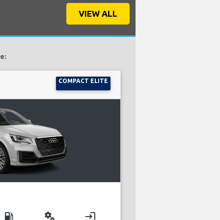
VIEW ALL
e:
COMPACT ELITE
local_gas_station
miscellaneous_services
login