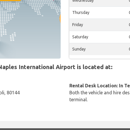
Wednesday
Thursday
Friday
Saturday
Sunday
aples International Airport is located at:
Rental Desk Location: In T
oli, 80144
Both the vehicle and hire des
terminal.