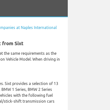
ompanies at Naples International
t from Sixt
eet the same requirements as the
 on Vehicle Model. When driving in
. Sixt provides a selection of 13
Q2, BMW 1 Series, BMW 2 Series
hicles with the following fuel
ual/stick-shift transmission cars