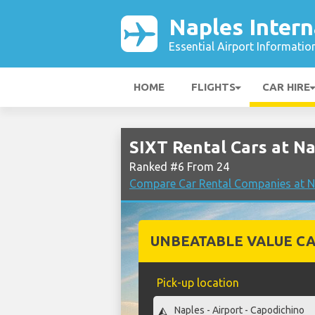
Naples Intern
Essential Airport Informatio
HOME
FLIGHTS
CAR HIRE
SIXT Rental Cars at Na
Ranked #6 From 24
Compare Car Rental Companies at Na
UNBEATABLE VALUE CA
Pick-up location