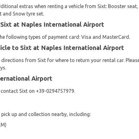
ditional extras when renting a vehicle from Sixt: Booster seat, 
et and Snow tyre set.
Sixt at Naples International Airport
 the following types of payment card: Visa and MasterCard.
cle to Sixt at Naples International Airport
 directions from Sixt for where to return your rental car. Plea
ys.
ernational Airport
e contact Sixt on +39-0294757979.
r pick up and collection nearby, including:
KM)