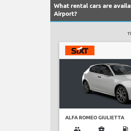
What rental cars are availa
Airport?
T
ALFA ROMEO GIULIETTA
group
business_center
local_gas_station