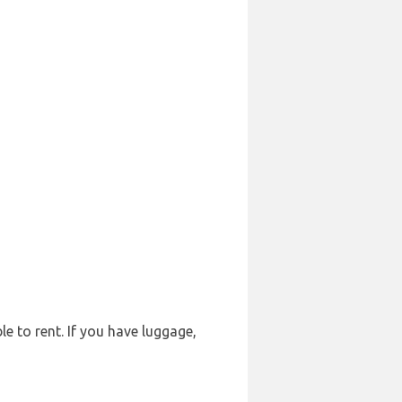
le to rent. If you have luggage,