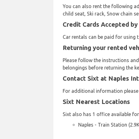
You can also rent the following ad
child seat, Ski rack, Snow chain s
Credit Cards Accepted by 
Car rentals can be paid for using
Returning your rented vehi
Please follow the instructions and
belongings before returning the ke
Contact Sixt at Naples Int
For additional information pleas
Sixt Nearest Locations
Sixt also has 1 office available fo
Naples - Train Station (2.9