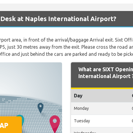
 Desk at Naples International Airport?
rport area, in front of the arrival/baggage Arrival exit. Sixt Off
ot P5, just 30 metres away from the exit. Please cross the road a
Office and just behind the cars are parked and ready to be pick
What are SIXT Openin
International Airport 
Day
Monday
Tuesday