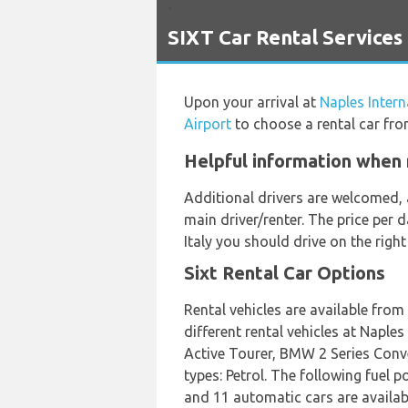
`
SIXT Car Rental Services 
Upon your arrival at
Naples Intern
Airport
to choose a rental car fro
Helpful information when r
Additional drivers are welcomed, 
main driver/renter. The price per 
Italy you should drive on the righ
Sixt Rental Car Options
Rental vehicles are available fro
different rental vehicles at Napl
Active Tourer, BMW 2 Series Conve
types: Petrol. The following fuel p
and 11 automatic cars are available